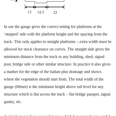
In use the gauge gives the correct setting for platforms at the
‘stepped’ side with the platform height and the spacing from the
track. This only applies to straight platforms – extra width must be
allowed for stock clearance on curves. The straight side gives the
minimum distance from the track to any building, shed, signal
post, bridge side or other similar structure. In practice it also gives
a marker for the edge of the ballast plus drainage and shows
where the vegetation should start from. The total width of the
gauge (60mm) is the minimum height above rail level for any
structure which is flat across the track – flat bridge parapet, signal
gantry, etc.