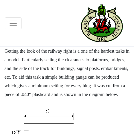
Getting the look of the railway right is a one of the hardest tasks in
a model. Particularly setting the clearances to platforms, bridges,
and the side of the track for buildings, signal posts, embankments,
etc. To aid this task a simple building gauge can be produced
which gives a minimum setting for everything. It was cut from a
piece of .040″ plasticard and is shown in the diagram below.