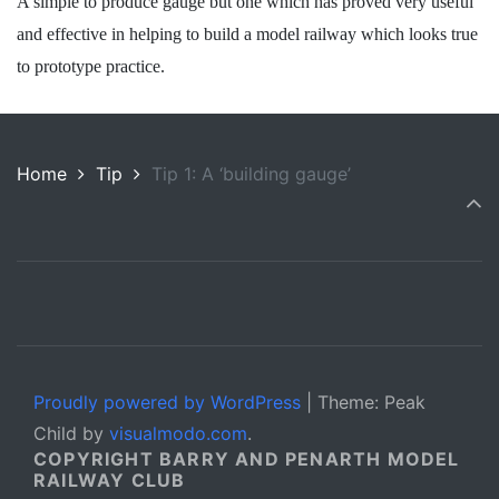
A simple to produce gauge but one which has proved very useful
and effective in helping to build a model railway which looks true
to prototype practice.
Home
Tip
Tip 1: A ‘building gauge’
Proudly powered by WordPress
|
Theme: Peak
Child by
visualmodo.com
.
COPYRIGHT BARRY AND PENARTH MODEL
RAILWAY CLUB