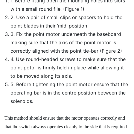
1. Before fitting open the mounting holes into slots
with a small round file. (Figure 1)
2. Use a pair of small clips or spacers to hold the
point blades in their ‘mid’ position
3. Fix the point motor underneath the baseboard
making sure that the axis of the point motor is
correctly aligned with the point tie-bar (Figure 2)
4. Use round-headed screws to make sure that the
point potor is firmly held in place while allowing it
to be moved along its axis.
5. Before tightening the point motor ensure that the
operating bar is in the centre position between the
solenoids.
This method should ensure that the motor operates correctly and
that the switch always operates cleanly to the side that is required.